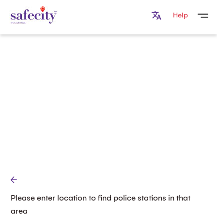
Help
Please enter location to find police stations in that
area