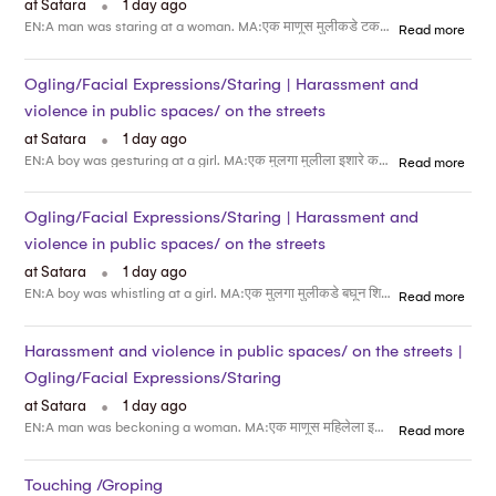
at Satara
1 day ago
EN:A man was staring at a woman. MA:एक माणूस मुलीकडे टक लावून पाहत होता
Read more
Ogling/Facial Expressions/Staring | Harassment and
violence in public spaces/ on the streets
.
at Satara
1 day ago
EN:A boy was gesturing at a girl. MA:एक मुलगा मुलीला इशारे करत होता
Read more
Ogling/Facial Expressions/Staring | Harassment and
violence in public spaces/ on the streets
.
at Satara
1 day ago
EN:A boy was whistling at a girl. MA:एक मुलगा मुलीकडे बघून शिट्टी वाजवत होता
Read more
Harassment and violence in public spaces/ on the streets |
Ogling/Facial Expressions/Staring
.
at Satara
1 day ago
EN:A man was beckoning a woman. MA:एक माणूस महिलेला इशारे करत होता
Read more
Touching /Groping