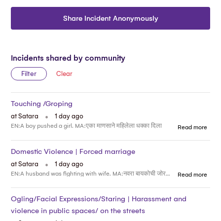
Share Incident Anonymously
Incidents shared by community
Filter
Clear
Touching /Groping
.
at Satara
1 day ago
EN:A boy pushed a girl. MA:एका माणसाने महिलेला धक्का दिला
Read more
Domestic Violence | Forced marriage
.
at Satara
1 day ago
EN:A husband was fighting with wife. MA:नवरा बायकोची जोरदार भांडण चालू होती
Read more
Ogling/Facial Expressions/Staring | Harassment and
violence in public spaces/ on the streets
.