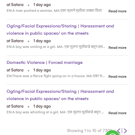
.
at Satara
1 day ago
EN:A man pushed a woman. MA:एका मुलाने मुलीला धक्का दिला
Read more
Ogling/Facial Expressions/Staring | Harassment and
violence in public spaces/ on the streets
.
at Satara
1 day ago
EN:A boy was smiling at a girl. MA: एक मुलगा मुलीकडे बघून हसत होता
Read more
Domestic Violence | Forced marriage
.
at Satara
1 day ago
EN:There was a fierce fight going on in a house. MA:एका घरात जोरदार भांडण चालू होती
Read more
Ogling/Facial Expressions/Staring | Harassment and
violence in public spaces/ on the streets
.
at Satara
1 day ago
EN:A boy was whistling at a girl. MA: एक मुलगा मुलीकडे बघून शिट्टी वाजवत होता
Read more
Showing 1 to 10 of 7301