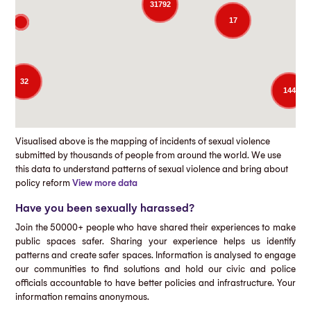
31792
17
32
144
Visualised above is the mapping of incidents of sexual violence
submitted by thousands of people from around the world. We use
this data to understand patterns of sexual violence and bring about
policy reform
View more data
Have you been sexually harassed?
Join the 50000+ people who have shared their experiences to make
public spaces safer. Sharing your experience helps us identify
patterns and create safer spaces. Information is analysed to engage
our communities to find solutions and hold our civic and police
officials accountable to have better policies and infrastructure. Your
information remains anonymous.