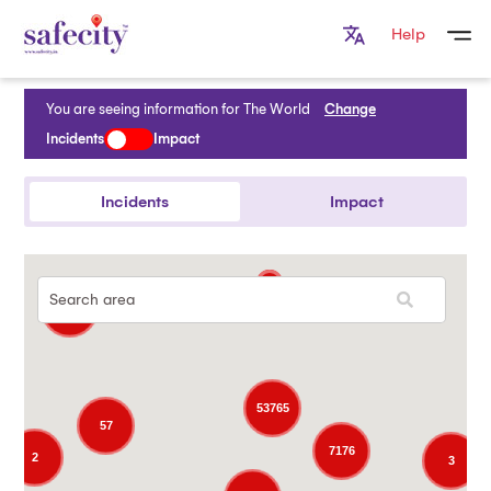
Help
You are seeing information for
The World
Change
Incidents
Impact
Incidents
Impact
5
53765
57
7176
2
3